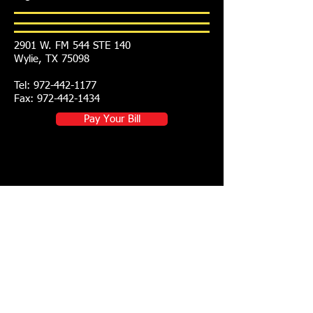
2901 W. FM 544 STE 140
Wylie, TX 75098
Tel:
972-442-1177
Fax: 972-442-1434
Pay Your Bill