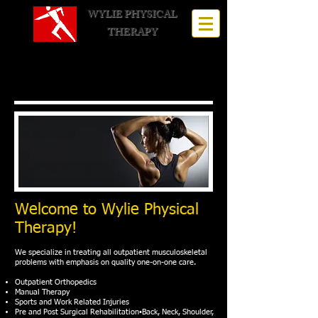
WYLIE PHYSICAL
THERAPY
Call for an appointment:
972-
442-1177
Welcome to Wylie Physical
Therapy!
We specialize in treating all outpatient musculoskeletal
problems with emphasis on quality one-on-one care.
Outpatient Orthopedics
Manual Therapy
Sports and Work Related Injuries
Pre and Post Surgical Rehabilitation▪Back, Neck, Shoulder,