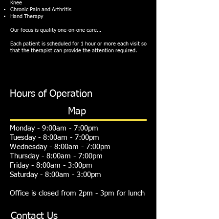
Knee
Chronic Pain and Arthritis
Hand Therapy
Our focus is quality one-on-one care...
Each patient is scheduled for 1 hour or more each visit so
that the therapist can provide the attention required.
Hours of Operation
Map
Monday - 9:00am - 7:00pm
Tuesday - 8:00am - 7:00pm
Wednesday - 8:00am - 7:00pm
Thursday - 8:00am - 7:00pm
Friday - 8:00am - 3:00pm
Saturday - 8:00am - 3:00pm
Office is closed from 2pm - 3pm for lunch
Contact Us